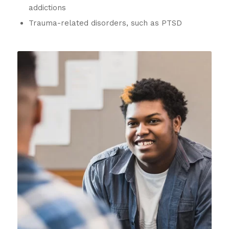
addictions
Trauma-related disorders, such as PTSD