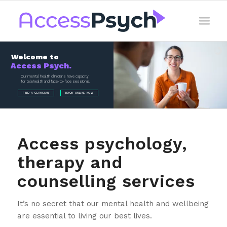
Welcome to
Access Psych.
Our mental health clinicians have capacity
for telehealth and face-to-face sessions.
FIND A CLINICIAN
BOOK ONLINE NOW
Access psychology,
therapy and
counselling services
It’s no secret that our mental health and wellbeing
are essential to living our best lives.