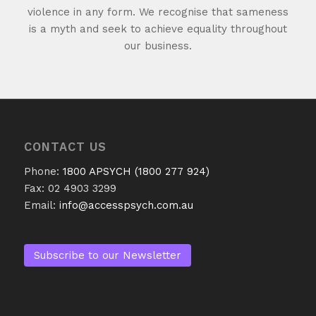
violence in any form. We recognise that sameness
is a myth and seek to achieve equality throughout
our business.
CONTACT US
Phone:
1800 APSYCH (1800 277 924)
Fax: 02 4903 3299
Email:
info@accesspsych.com.au
Subscribe to our Newsletter