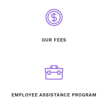
OUR FEES
EMPLOYEE ASSISTANCE PROGRAM