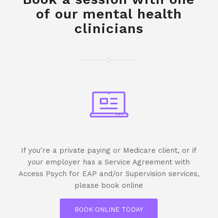
of our mental health
clinicians
If you’re a private paying or Medicare client, or if
your employer has a Service Agreement with
Access Psych for EAP and/or Supervision services,
please book online
BOOK ONLINE TODAY