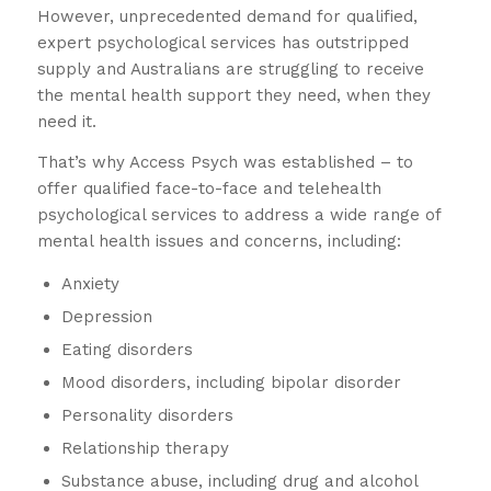
However, unprecedented demand for qualified,
expert psychological services has outstripped
supply and Australians are struggling to receive
the mental health support they need, when they
need it.
That’s why Access Psych was established – to
offer qualified face-to-face and telehealth
psychological services to address a wide range of
mental health issues and concerns, including:
Anxiety
Depression
Eating disorders
Mood disorders, including bipolar disorder
Personality disorders
Relationship therapy
Substance abuse, including drug and alcohol