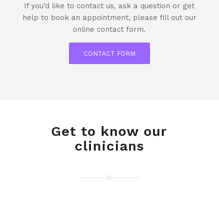
If you’d like to contact us, ask a question or get
help to book an appointment, please fill out our
online contact form.
CONTACT FORM
Get to know our
clinicians