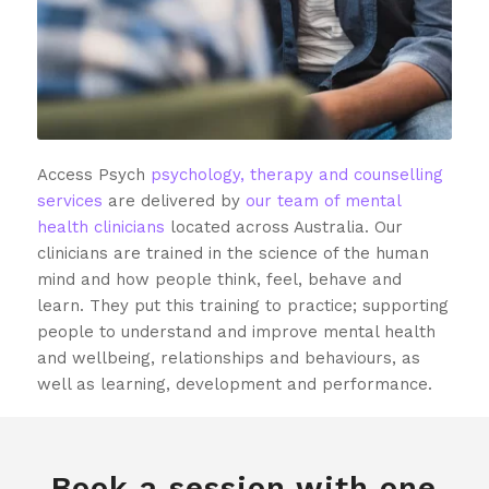
Access Psych
psychology, therapy and counselling
services
are delivered by
our team of mental
health clinicians
located across Australia. Our
clinicians are trained in the science of the human
mind and how people think, feel, behave and
learn. They put this training to practice; supporting
people to understand and improve mental health
and wellbeing, relationships and behaviours, as
well as learning, development and performance.
Book a session with one