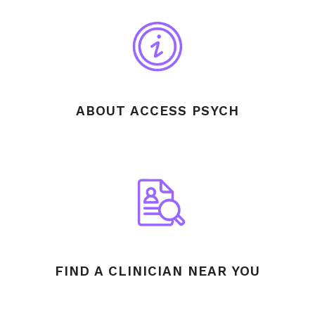
ABOUT ACCESS PSYCH
FIND A CLINICIAN NEAR YOU