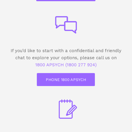
If you’d like to start with a confidential and friendly
chat to explore your options, please call us on
1800 APSYCH (1800 277 924)
PHONE 1800 APSYCH