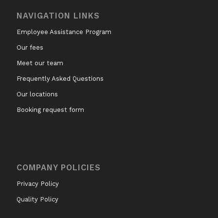
NAVIGATION LINKS
Employee Assistance Program
Our fees
Meet our team
Frequently Asked Questions
Our locations
Booking request form
COMPANY POLICIES
Privacy Policy
Quality Policy