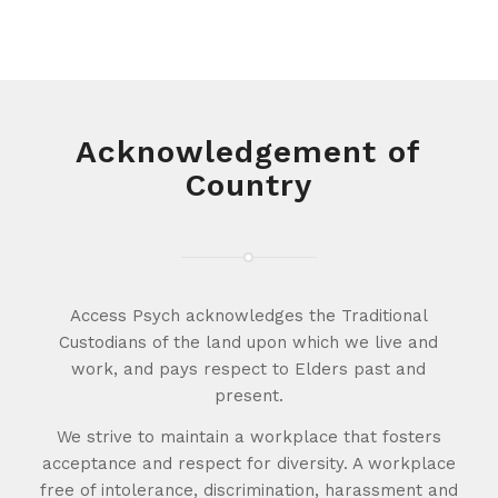
Acknowledgement of
Country
Access Psych acknowledges the Traditional
Custodians of the land upon which we live and
work, and pays respect to Elders past and
present.
We strive to maintain a workplace that fosters
acceptance and respect for diversity. A workplace
free of intolerance, discrimination, harassment and