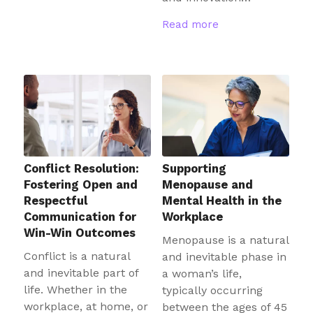
Read more
Conflict Resolution:
Supporting
Fostering Open and
Menopause and
Respectful
Mental Health in the
Communication for
Workplace
Win-Win Outcomes
Menopause is a natural
Conflict is a natural
and inevitable phase in
and inevitable part of
a woman’s life,
life. Whether in the
typically occurring
workplace, at home, or
between the ages of 45