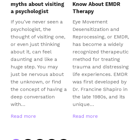
myths about visiting
Know About EMDR
a psychologist
Therapy
If you’ve never seen a
Eye Movement
psychologist, the
Desensitization and
thought of visiting one,
Reprocessing, or EMDR,
or even just thinking
has become a widely
about it, can feel
recognized therapeutic
daunting and like a
method for treating
huge step. You may
trauma and distressing
just be nervous about
life experiences. EMDR
the unknown, or find
was first developed by
the concept of having a
Dr. Francine Shapiro in
deep conversation
the late 1980s, and its
with…
unique…
Read more
Read more