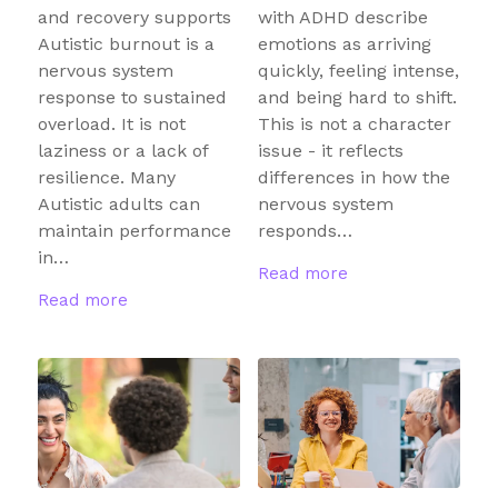
and recovery supports
with ADHD describe
Autistic burnout is a
emotions as arriving
nervous system
quickly, feeling intense,
response to sustained
and being hard to shift.
overload. It is not
This is not a character
laziness or a lack of
issue - it reflects
resilience. Many
differences in how the
Autistic adults can
nervous system
maintain performance
responds…
in…
Read more
Read more