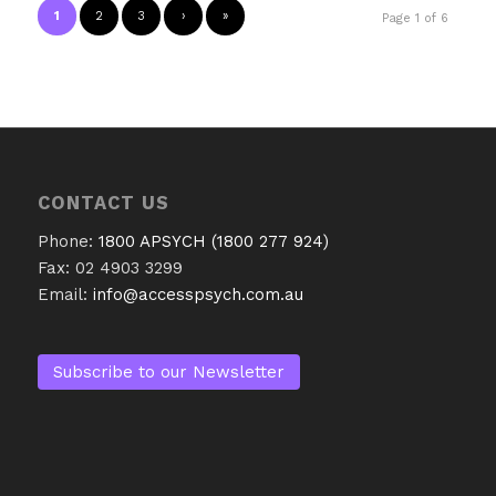
1
2
3
›
»
Page 1 of 6
CONTACT US
Phone:
1800 APSYCH (1800 277 924)
Fax: 02 4903 3299
Email:
info@accesspsych.com.au
Subscribe to our Newsletter