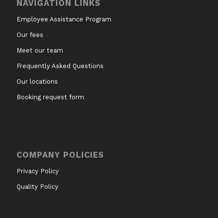
NAVIGATION LINKS
Employee Assistance Program
Our fees
Meet our team
Frequently Asked Questions
Our locations
Booking request form
COMPANY POLICIES
Privacy Policy
Quality Policy