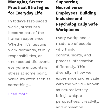
Managing Stress:
Supporting
Practical Strategies
Neurodiverse
for Everyday Life
Employees: Building
Inclusive and
In today’s fast-paced
Psychologically Safe
world, stress has
Workplaces
become part of the
Every workplace is
human experience.
made up of people
Whether it’s juggling
who think,
work demands, family
communicate, and
responsibilities, or
process information
unexpected life events,
differently. This
everyone encounters
diversity in how we
stress at some point.
experience and engage
While it’s often seen as
with the world - known
something…
as neurodiversity -
Read more
brings unique
perspectives, creativity,
and innovation…