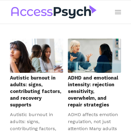
Autistic burnout in
ADHD and emotional
adults: signs,
intensity: rejection
contributing factors,
sensitivity,
and recovery
overwhelm, and
supports
repair strategies
Autistic burnout in
ADHD affects emotion
adults: signs,
regulation, not just
contributing factors,
attention Many adults