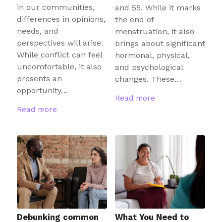
in our communities,
and 55. While it marks
differences in opinions,
the end of
needs, and
menstruation, it also
perspectives will arise.
brings about significant
While conflict can feel
hormonal, physical,
uncomfortable, it also
and psychological
presents an
changes. These…
opportunity…
Read more
Read more
Debunking common
What You Need to