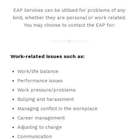
EAP Services can be utilised for problems of any
kind, whether they are personal or work related.
You may choose to contact the EAP for:
Work-related issues such as:
Work/life balance
Performance issues
Work pressure/problems
Bullying and harassment
Managing conflict in the workplace
Career management
Adjusting to change
Communication