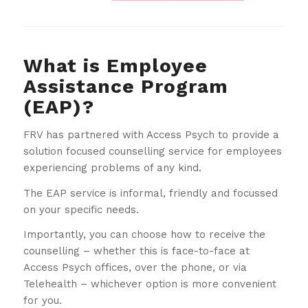
What is Employee
Assistance Program
(EAP)?
FRV has partnered with Access Psych to provide a
solution focused counselling service for employees
experiencing problems of any kind.
The EAP service is informal, friendly and focussed
on your specific needs.
Importantly, you can choose how to receive the
counselling – whether this is face-to-face at
Access Psych offices, over the phone, or via
Telehealth – whichever option is more convenient
for you.