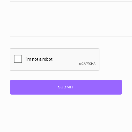
CAPTCHA