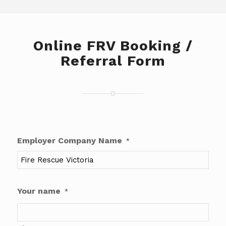
Online FRV Booking /
Referral Form
Employer Company Name
*
Your name
*