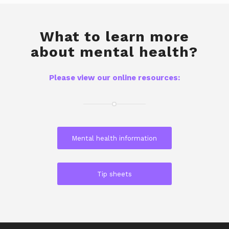
What to learn more
about mental health?
Please view our online resources:
Mental health information
Tip sheets