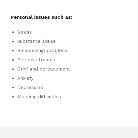
Personal issues such as:
Stress
Substance abuse
Relationship problems
Personal trauma
Grief and bereavement
Anxiety
Depression
Sleeping difficulties