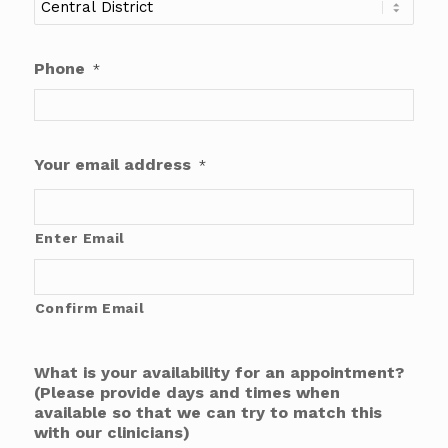
Phone
*
Your email address
*
Enter Email
Confirm Email
What is your availability for an appointment?
(Please provide days and times when
available so that we can try to match this
with our clinicians)