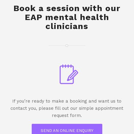
Book a session with our
EAP mental health
clinicians
If you’re ready to make a booking and want us to
contact you, please fill out our simple appointment
request form.
SEND AN ONLINE ENQUIRY