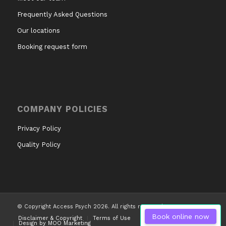
Frequently Asked Questions
Our locations
Booking request form
COMPANY POLICIES
Privacy Policy
Quality Policy
© Copyright Access Psych 2026. All rights reserved.
Book online now
Disclaimer & Copyright
Terms of Use
Design by MOO Marketing