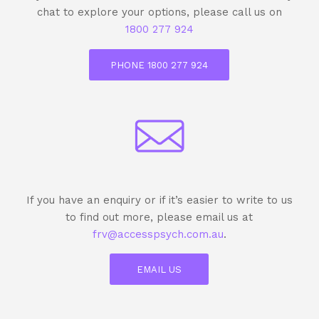
chat to explore your options, please call us on
1800 277 924
PHONE 1800 277 924
If you have an enquiry or if it’s easier to write to us
to find out more, please email us at
frv@accesspsych.com.au
.
EMAIL US