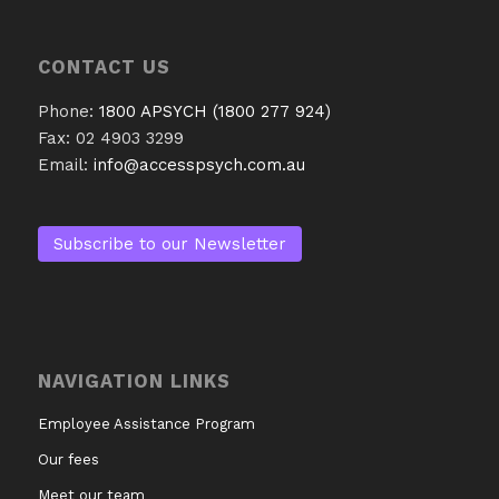
CONTACT US
Phone:
1800 APSYCH (1800 277 924)
Fax: 02 4903 3299
Email:
info@accesspsych.com.au
Subscribe to our Newsletter
NAVIGATION LINKS
Employee Assistance Program
Our fees
Meet our team