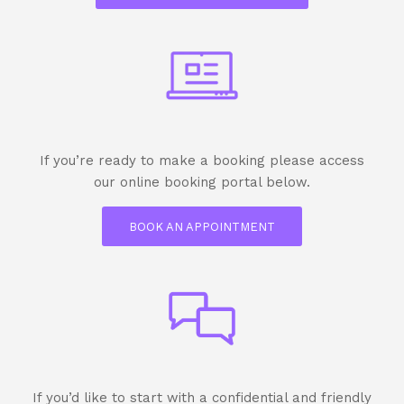
If you’re ready to make a booking please access
our online booking portal below.
BOOK AN APPOINTMENT
If you’d like to start with a confidential and friendly