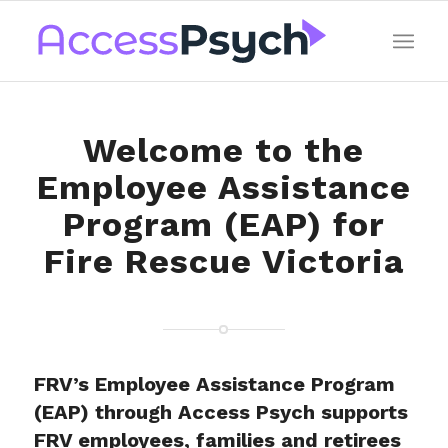
Welcome to the
Employee Assistance
Program (EAP) for
Fire Rescue Victoria
FRV’s Employee Assistance Program
(EAP) through Access Psych supports
FRV employees, families and retirees