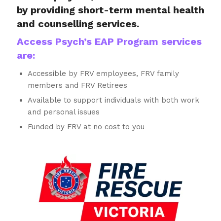
by providing short-term mental health
and counselling services.
Access Psych’s EAP Program services
are:
Accessible by FRV employees, FRV family
members and FRV Retirees
Available to support individuals with both work
and personal issues
Funded by FRV at no cost to you