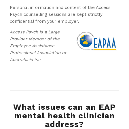
Personal information and content of the Access
Psych counselling sessions are kept strictly
confidential from your employer.
Access Psych is a Large
Provider Member of the
Employee Assistance
Professional Association of
Australasia inc.
What issues can an EAP
mental health clinician
address?