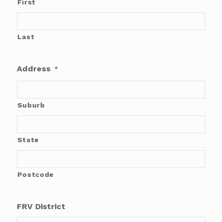
First
Last
Address
*
Suburb
State
Postcode
FRV District