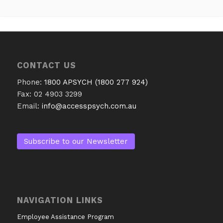
CONTACT US
Phone:
1800 APSYCH (1800 277 924)
Fax: 02 4903 3299
Email:
info@accesspsych.com.au
Subscribe to our Newsletter
NAVIGATION LINKS
Employee Assistance Program