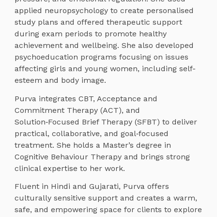
applied neuropsychology to create personalised
study plans and offered therapeutic support
during exam periods to promote healthy
achievement and wellbeing. She also developed
psychoeducation programs focusing on issues
affecting girls and young women, including self-
esteem and body image.
Purva integrates CBT, Acceptance and
Commitment Therapy (ACT), and
Solution‑Focused Brief Therapy (SFBT) to deliver
practical, collaborative, and goal‑focused
treatment. She holds a Master’s degree in
Cognitive Behaviour Therapy and brings strong
clinical expertise to her work.
Fluent in Hindi and Gujarati, Purva offers
culturally sensitive support and creates a warm,
safe, and empowering space for clients to explore