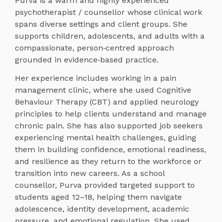
Purva is a warm and highly experienced
psychotherapist / counsellor whose clinical work
spans diverse settings and client groups. She
supports children, adolescents, and adults with a
compassionate, person‑centred approach
grounded in evidence‑based practice.
Her experience includes working in a pain
management clinic, where she used Cognitive
Behaviour Therapy (CBT) and applied neurology
principles to help clients understand and manage
chronic pain. She has also supported job seekers
experiencing mental health challenges, guiding
them in building confidence, emotional readiness,
and resilience as they return to the workforce or
transition into new careers. As a school
counsellor, Purva provided targeted support to
students aged 12–18, helping them navigate
adolescence, identity development, academic
pressure, and emotional regulation. She used