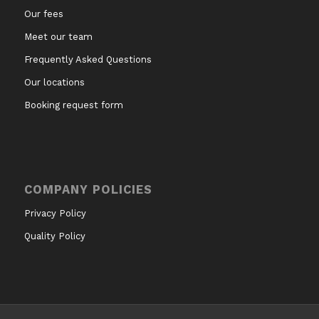
Our fees
Meet our team
Frequently Asked Questions
Our locations
Booking request form
COMPANY POLICIES
Privacy Policy
Quality Policy