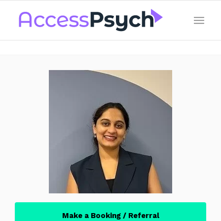
Make a Booking / Referral