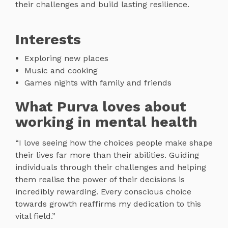
their challenges and build lasting resilience.
Interests
Exploring new places
Music and cooking
Games nights with family and friends
What Purva loves about
working in mental health
“I love seeing how the choices people make shape
their lives far more than their abilities. Guiding
individuals through their challenges and helping
them realise the power of their decisions is
incredibly rewarding. Every conscious choice
towards growth reaffirms my dedication to this
vital field.”