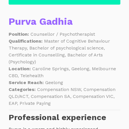
Purva Gadhia
Position:
Counsellor / Psychotherapist
Qualifications:
Master of Cognitive Behaviour
Therapy, Bachelor of psychological science,
Certificate in Counselling, Bachelor of Arts
(Psychology)
Location:
Caroline Springs, Geelong, Melbourne
CBD, Telehealth
Service Reach:
Geelong
Categories:
Compensation NSW, Compensation
QLD/ACT, Compensation SA, Compensation VIC,
EAP, Private Paying
Professional experience