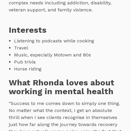
complex needs including addiction, disability,
veteran support, and family violence.
Interests
Listening to podcasts while cooking
Travel
Music, especially Motown and 80s
Pub trivia
Horse riding
What Rhonda loves about
working in mental health
“Success to me comes down to simply one thing.
No matter what the context, I get an absolute
thrill when I see clients recognise in themselves
just how far along the journey towards recovery