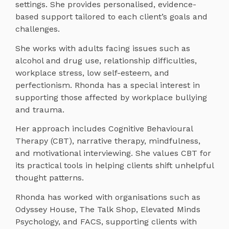
settings. She provides personalised, evidence-
based support tailored to each client’s goals and
challenges.
She works with adults facing issues such as
alcohol and drug use, relationship difficulties,
workplace stress, low self-esteem, and
perfectionism. Rhonda has a special interest in
supporting those affected by workplace bullying
and trauma.
Her approach includes Cognitive Behavioural
Therapy (CBT), narrative therapy, mindfulness,
and motivational interviewing. She values CBT for
its practical tools in helping clients shift unhelpful
thought patterns.
Rhonda has worked with organisations such as
Odyssey House, The Talk Shop, Elevated Minds
Psychology, and FACS, supporting clients with