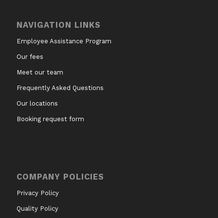
NAVIGATION LINKS
Employee Assistance Program
Our fees
Meet our team
Frequently Asked Questions
Our locations
Booking request form
COMPANY POLICIES
Privacy Policy
Quality Policy