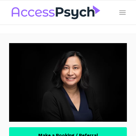
Make a Booking / Referral