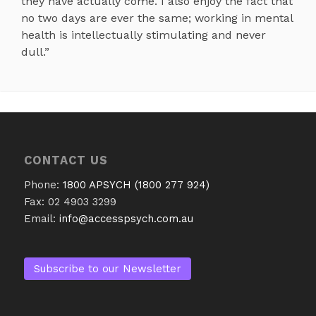
they have actually come. I also enjoy the fact that
no two days are ever the same; working in mental
health is intellectually stimulating and never
dull.”
CONTACT US
Phone:
1800 APSYCH (1800 277 924)
Fax: 02 4903 3299
Email:
info@accesspsych.com.au
Subscribe to our Newsletter