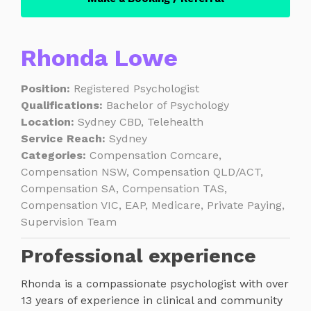
Rhonda Lowe
Position:
Registered Psychologist
Qualifications:
Bachelor of Psychology
Location:
Sydney CBD, Telehealth
Service Reach:
Sydney
Categories:
Compensation Comcare,
Compensation NSW, Compensation QLD/ACT,
Compensation SA, Compensation TAS,
Compensation VIC, EAP, Medicare, Private Paying,
Supervision Team
Professional experience
Rhonda is a compassionate psychologist with over
13 years of experience in clinical and community