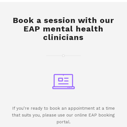
Book a session with our
EAP mental health
clinicians
If you’re ready to book an appointment at a time
that suits you, please use our online EAP booking
portal.