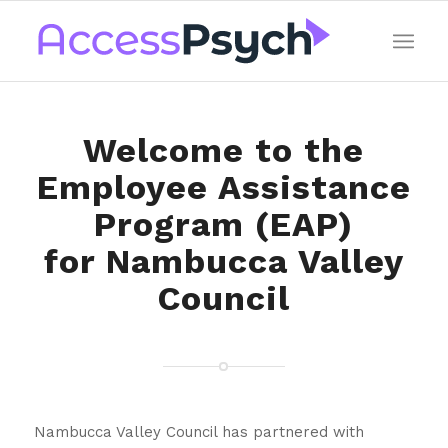
Welcome to the
Employee Assistance
Program (EAP)
for Nambucca Valley
Council
Nambucca Valley Council has partnered with