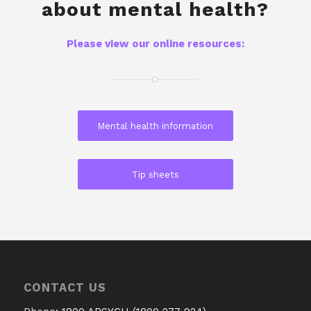
about mental health?
Please view our online resources:
Mental health information
Tip sheets
CONTACT US