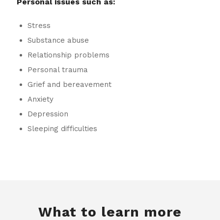
Personal issues such as:
Stress
Substance abuse
Relationship problems
Personal trauma
Grief and bereavement
Anxiety
Depression
Sleeping difficulties
What to learn more