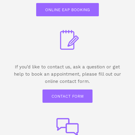
ONLINE EAP BOOKING
If you’d like to contact us, ask a question or get
help to book an appointment, please fill out our
online contact form.
CONTACT FORM