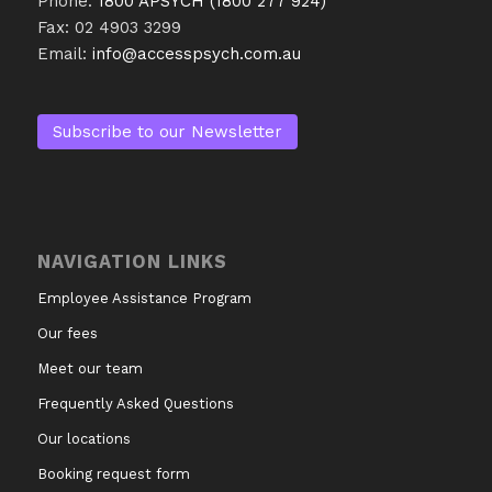
Phone:
1800 APSYCH (1800 277 924)
Fax: 02 4903 3299
Email:
info@accesspsych.com.au
Subscribe to our Newsletter
NAVIGATION LINKS
Employee Assistance Program
Our fees
Meet our team
Frequently Asked Questions
Our locations
Booking request form