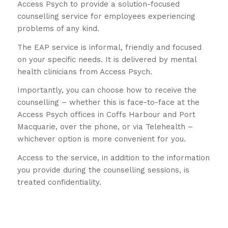
Access Psych to provide a solution-focused
counselling service for employees experiencing
problems of any kind.
The EAP service is informal, friendly and focused
on your specific needs. It is delivered by mental
health clinicians from Access Psych.
Importantly, you can choose how to receive the
counselling – whether this is face-to-face at the
Access Psych offices in Coffs Harbour and Port
Macquarie, over the phone, or via Telehealth –
whichever option is more convenient for you.
Access to the service, in addition to the information
you provide during the counselling sessions, is
treated confidentiality.