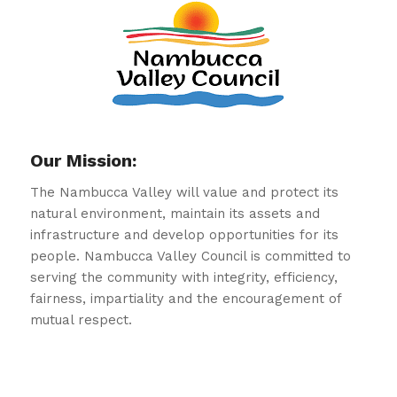
Our Mission:
The Nambucca Valley will value and protect its
natural environment, maintain its assets and
infrastructure and develop opportunities for its
people. Nambucca Valley Council is committed to
serving the community with integrity, efficiency,
fairness, impartiality and the encouragement of
mutual respect.