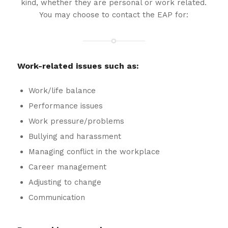
kind, whether they are personal or work related.
You may choose to contact the EAP for:
Work-related issues such as:
Work/life balance
Performance issues
Work pressure/problems
Bullying and harassment
Managing conflict in the workplace
Career management
Adjusting to change
Communication