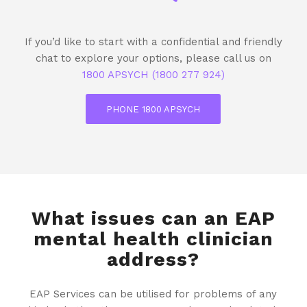
If you’d like to start with a confidential and friendly
chat to explore your options, please call us on
1800 APSYCH (1800 277 924)
PHONE 1800 APSYCH
What issues can an EAP
mental health clinician
address?
EAP Services can be utilised for problems of any