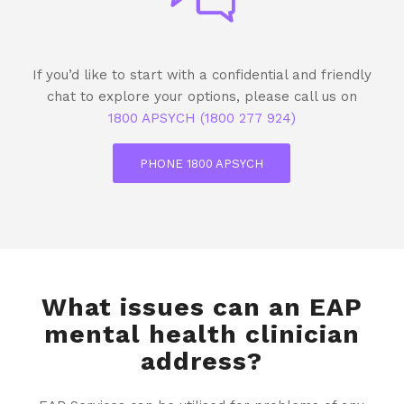
If you’d like to start with a confidential and friendly
chat to explore your options, please call us on
1800 APSYCH (1800 277 924)
PHONE 1800 APSYCH
What issues can an EAP
mental health clinician
address?