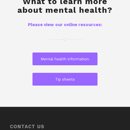
What to learn more
about mental health?
Please view our online resources:
Mental health information
Tip sheets
CONTACT US