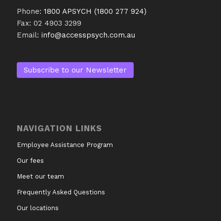
Phone:
1800 APSYCH (1800 277 924)
Fax: 02 4903 3299
Email:
info@accesspsych.com.au
Subscribe to our Newsletter
NAVIGATION LINKS
Employee Assistance Program
Our fees
Meet our team
Frequently Asked Questions
Our locations