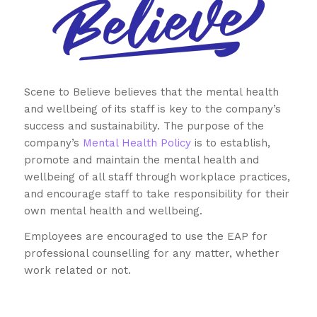
Scene to Believe believes that the mental health
and wellbeing of its staff is key to the company’s
success and sustainability. The purpose of the
company’s
Mental Health Policy
is to establish,
promote and maintain the mental health and
wellbeing of all staff through workplace practices,
and encourage staff to take responsibility for their
own mental health and wellbeing.
Employees are encouraged to use the EAP for
professional counselling for any matter, whether
work related or not.