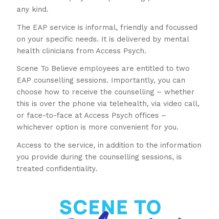
any kind.
The EAP service is informal, friendly and focussed
on your specific needs. It is delivered by mental
health clinicians from Access Psych.
Scene To Believe employees are entitled to two
EAP counselling sessions. Importantly, you can
choose how to receive the counselling – whether
this is over the phone via telehealth, via video call,
or face-to-face at Access Psych offices –
whichever option is more convenient for you.
Access to the service, in addition to the information
you provide during the counselling sessions, is
treated confidentiality.