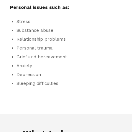
Personal issues such as:
Stress
Substance abuse
Relationship problems
Personal trauma
Grief and bereavement
Anxiety
Depression
Sleeping difficulties