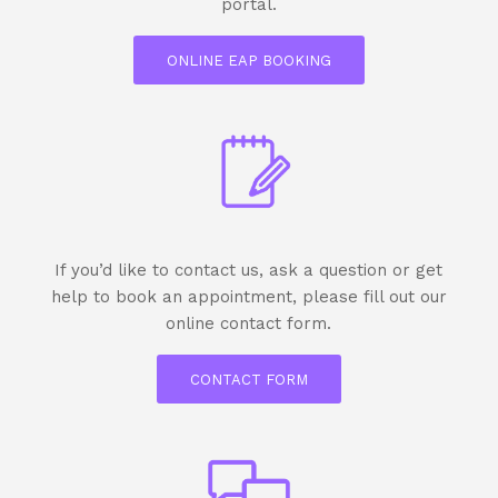
portal.
ONLINE EAP BOOKING
If you’d like to contact us, ask a question or get
help to book an appointment, please fill out our
online contact form.
CONTACT FORM