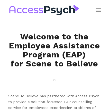
Welcome to the
Employee Assistance
Program (EAP)
for Scene to Believe
Scene To Believe has partnered with Access Psych
to provide a solution-focussed EAP counselling
service for employees experiencing problems of