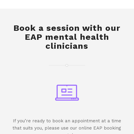
Book a session with our
EAP mental health
clinicians
If you’re ready to book an appointment at a time
that suits you, please use our online EAP booking