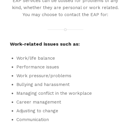
EAP Services can be utilised for problems of any
kind, whether they are personal or work related.
You may choose to contact the EAP for:
Work-related issues such as:
Work/life balance
Performance issues
Work pressure/problems
Bullying and harassment
Managing conflict in the workplace
Career management
Adjusting to change
Communication