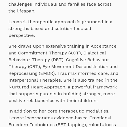
challenges individuals and families face across
the lifespan.
Lenore’s therapeutic approach is grounded in a
strengths‑based and solution‑focused
perspective.
She draws upon extensive training in Acceptance
and Commitment Therapy (ACT), Dialectical
Behaviour Therapy (DBT), Cognitive Behaviour
Therapy (CBT), Eye Movement Desensitisation and
Reprocessing (EMDR), Trauma‑Informed care, and
Interpersonal Therapies. She is also trained in the
Nurtured Heart Approach, a powerful framework
that supports parents in building stronger, more
positive relationships with their children.
In addition to her core therapeutic modalities,
Lenore incorporates evidence‑based Emotional
Freedom Techniques (EFT tapping), mindfulness