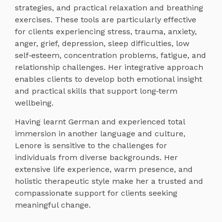
strategies, and practical relaxation and breathing
exercises. These tools are particularly effective
for clients experiencing stress, trauma, anxiety,
anger, grief, depression, sleep difficulties, low
self‑esteem, concentration problems, fatigue, and
relationship challenges. Her integrative approach
enables clients to develop both emotional insight
and practical skills that support long‑term
wellbeing.
Having learnt German and experienced total
immersion in another language and culture,
Lenore is sensitive to the challenges for
individuals from diverse backgrounds. Her
extensive life experience, warm presence, and
holistic therapeutic style make her a trusted and
compassionate support for clients seeking
meaningful change.