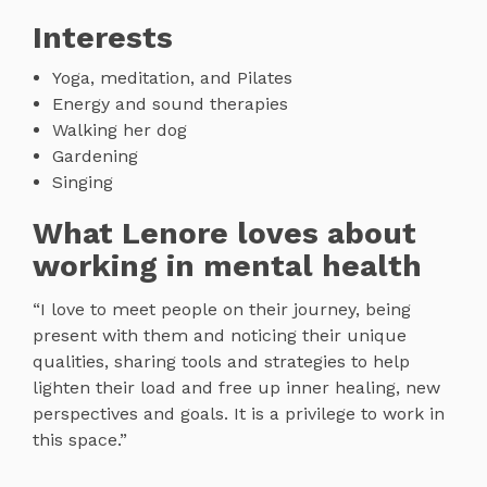
Interests
Yoga, meditation, and Pilates
Energy and sound therapies
Walking her dog
Gardening
Singing
What Lenore loves about
working in mental health
“I love to meet people on their journey, being
present with them and noticing their unique
qualities, sharing tools and strategies to help
lighten their load and free up inner healing, new
perspectives and goals. It is a privilege to work in
this space.”