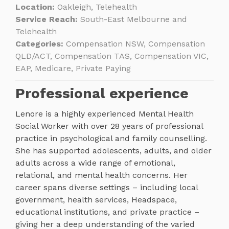
Location:
Oakleigh, Telehealth
Service Reach:
South-East Melbourne and
Telehealth
Categories:
Compensation NSW, Compensation
QLD/ACT, Compensation TAS, Compensation VIC,
EAP, Medicare, Private Paying
Professional experience
Lenore is a highly experienced Mental Health
Social Worker with over 28 years of professional
practice in psychological and family counselling.
She has supported adolescents, adults, and older
adults across a wide range of emotional,
relational, and mental health concerns. Her
career spans diverse settings – including local
government, health services, Headspace,
educational institutions, and private practice –
giving her a deep understanding of the varied