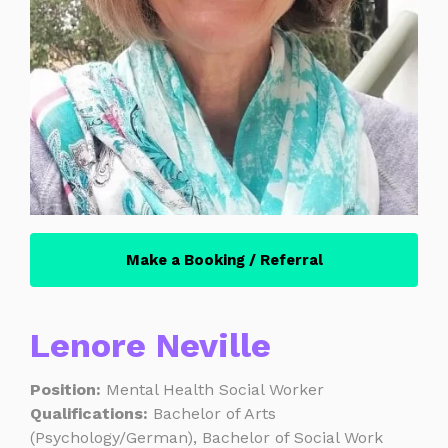
Make a Booking / Referral
Lenore Neville
Position:
Mental Health Social Worker
Qualifications:
Bachelor of Arts
(Psychology/German), Bachelor of Social Work