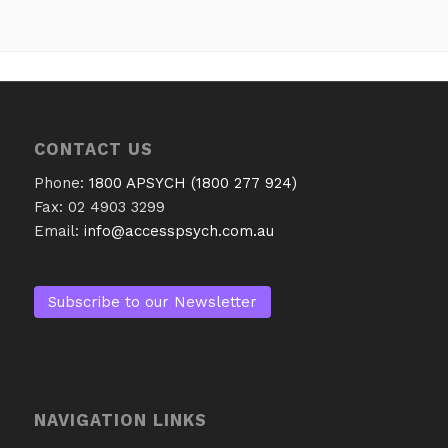
CONTACT US
Phone:
1800 APSYCH (1800 277 924)
Fax: 02 4903 3299
Email:
info@accesspsych.com.au
Subscribe to our Newsletter
NAVIGATION LINKS