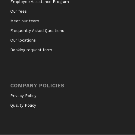
Employee Assistance Program
Our fees
Meet our team
Frequently Asked Questions
Our locations
Booking request form
COMPANY POLICIES
Privacy Policy
Quality Policy