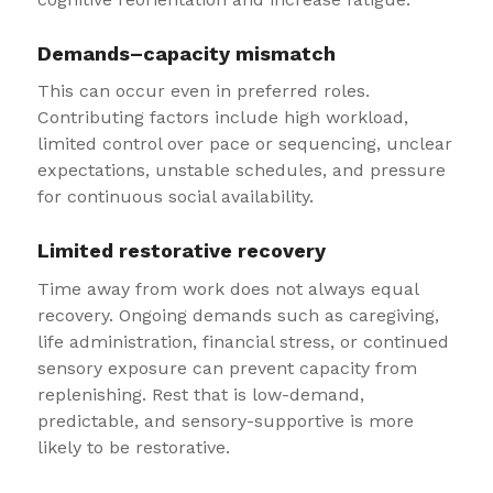
Demands–capacity mismatch
This can occur even in preferred roles.
Contributing factors include high workload,
limited control over pace or sequencing, unclear
expectations, unstable schedules, and pressure
for continuous social availability.
Limited restorative recovery
Time away from work does not always equal
recovery. Ongoing demands such as caregiving,
life administration, financial stress, or continued
sensory exposure can prevent capacity from
replenishing. Rest that is low-demand,
predictable, and sensory-supportive is more
likely to be restorative.