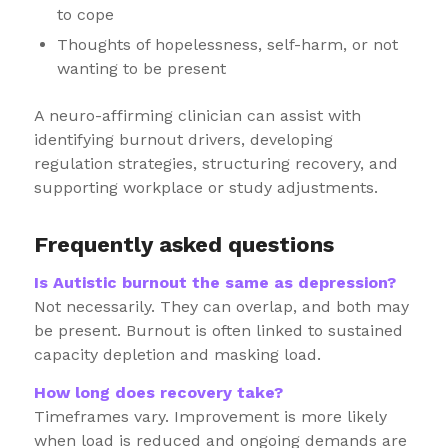
to cope
Thoughts of hopelessness, self-harm, or not
wanting to be present
A neuro-affirming clinician can assist with
identifying burnout drivers, developing
regulation strategies, structuring recovery, and
supporting workplace or study adjustments.
Frequently asked questions
Is Autistic burnout the same as depression?
Not necessarily. They can overlap, and both may
be present. Burnout is often linked to sustained
capacity depletion and masking load.
How long does recovery take?
Timeframes vary. Improvement is more likely
when load is reduced and ongoing demands are