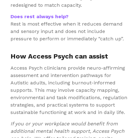
redesigned to match capacity.
Does rest always help?
Rest is most effective when it reduces demand
and sensory input and does not include
pressure to perform or immediately “catch up”.
How Access Psych can assist
Access Psych clinicians provide neuro-affirming
assessment and intervention pathways for
Autistic adults, including burnout-informed
supports. This may involve capacity mapping,
environmental and task modifications, regulation
strategies, and practical systems to support
sustainable functioning at work and in daily life.
If you or your workplace would benefit from
additional mental health support, Access Psych