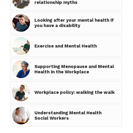
relationship myths
Looking after your mental health if
you have a disability
Exercise and Mental Health
Supporting Menopause and Mental
Health in the Workplace
Workplace policy: walking the walk
Understanding Mental Health
Social Workers