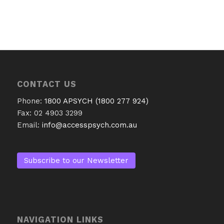
CONTACT US
Phone:
1800 APSYCH (1800 277 924)
Fax: 02 4903 3299
Email:
info@accesspsych.com.au
Subscribe to our Newsletter
NAVIGATION LINKS