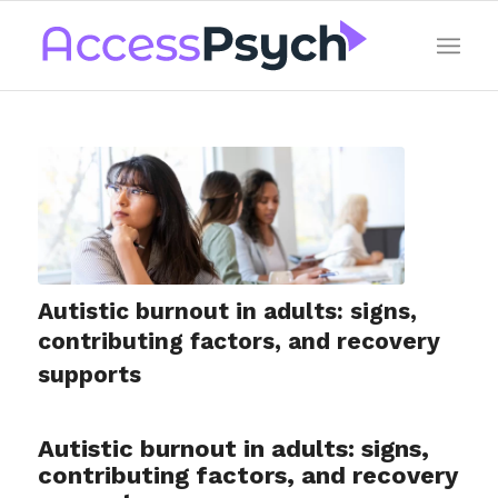
Autistic burnout in adults: signs,
contributing factors, and recovery
supports
Autistic burnout in adults: signs,
contributing factors, and recovery