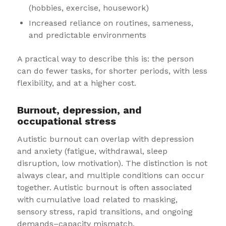
(hobbies, exercise, housework)
Increased reliance on routines, sameness,
and predictable environments
A practical way to describe this is: the person
can do fewer tasks, for shorter periods, with less
flexibility, and at a higher cost.
Burnout, depression, and
occupational stress
Autistic burnout can overlap with depression
and anxiety (fatigue, withdrawal, sleep
disruption, low motivation). The distinction is not
always clear, and multiple conditions can occur
together. Autistic burnout is often associated
with cumulative load related to masking,
sensory stress, rapid transitions, and ongoing
demands–capacity mismatch.