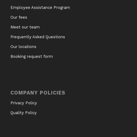
Employee Assistance Program
Our fees
Meet our team
Frequently Asked Questions
Our locations
Booking request form
COMPANY POLICIES
Privacy Policy
Quality Policy