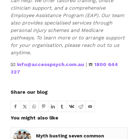
can help. We offer tailored training, onsite
clinician support, and a comprehensive
Employee Assistance Program (EAP). Our team
also provides specialised services through
personal injury schemes and Medicare
pathways. To learn more or to arrange support
for your organisation, please reach out to us
anytime.
📧
info@accesspsych.com.au
| ☎️
1800 644
327
Share our blog
You might also like
Myth busting seven common