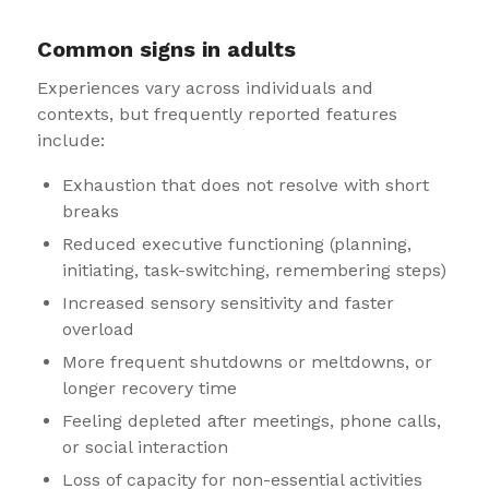
Common signs in adults
Experiences vary across individuals and
contexts, but frequently reported features
include:
Exhaustion that does not resolve with short
breaks
Reduced executive functioning (planning,
initiating, task-switching, remembering steps)
Increased sensory sensitivity and faster
overload
More frequent shutdowns or meltdowns, or
longer recovery time
Feeling depleted after meetings, phone calls,
or social interaction
Loss of capacity for non-essential activities