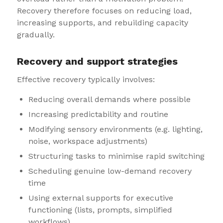
Recovery therefore focuses on reducing load,
increasing supports, and rebuilding capacity
gradually.
Recovery and support strategies
Effective recovery typically involves:
Reducing overall demands where possible
Increasing predictability and routine
Modifying sensory environments (e.g. lighting,
noise, workspace adjustments)
Structuring tasks to minimise rapid switching
Scheduling genuine low-demand recovery
time
Using external supports for executive
functioning (lists, prompts, simplified
workflows)