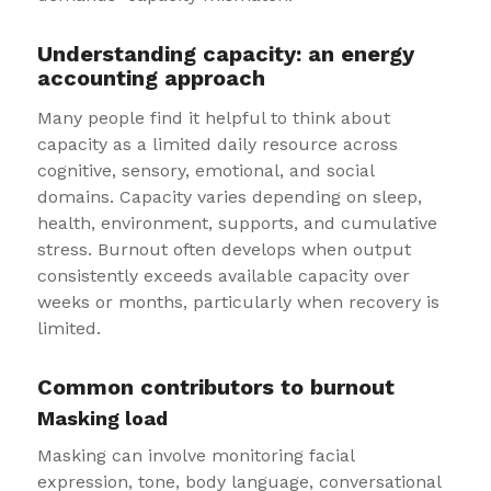
Understanding capacity: an energy
accounting approach
Many people find it helpful to think about
capacity as a limited daily resource across
cognitive, sensory, emotional, and social
domains. Capacity varies depending on sleep,
health, environment, supports, and cumulative
stress. Burnout often develops when output
consistently exceeds available capacity over
weeks or months, particularly when recovery is
limited.
Common contributors to burnout
Masking load
Masking can involve monitoring facial
expression, tone, body language, conversational