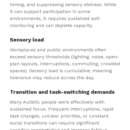
timing, and suppressing sensory distress. While
it can support participation in some
environments, it requires sustained self-
monitoring and can deplete capacity.
Sensory load
Workplaces and public environments often
exceed sensory thresholds (lighting, noise, open-
plan layouts, interruptions, commuting, crowded
spaces). Sensory load is cumulative, meaning
tolerance may reduce across the day.
Transition and task-switching demands
Many Autistic people work effectively with
sustained focus. Frequent interruptions, rapid
task changes, unclear priorities, or constant
social transitions can require significant
cognitive reorientation and increase fatigue.