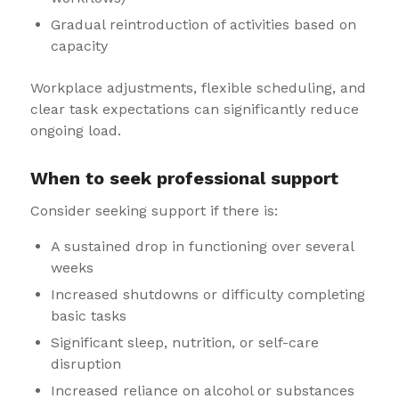
Gradual reintroduction of activities based on
capacity
Workplace adjustments, flexible scheduling, and
clear task expectations can significantly reduce
ongoing load.
When to seek professional support
Consider seeking support if there is:
A sustained drop in functioning over several
weeks
Increased shutdowns or difficulty completing
basic tasks
Significant sleep, nutrition, or self-care
disruption
Increased reliance on alcohol or substances