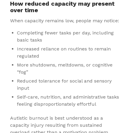
How reduced capacity may present
over time
When capacity remains low, people may notice:
Completing fewer tasks per day, including
basic tasks
Increased reliance on routines to remain
regulated
More shutdowns, meltdowns, or cognitive
“fog”
Reduced tolerance for social and sensory
input
Self-care, nutrition, and administrative tasks
feeling disproportionately effortful
Autistic burnout is best understood as a
capacity injury resulting from sustained
overload rather than a motivation problem.