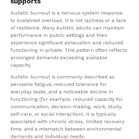
supports
Autistic burnout is a nervous system response
to sustained overload. It is not laziness or a lack
of resilience. Many Autistic adults can maintain
performance in public settings and then
experience significant exhaustion and reduced
functioning in private. This pattern often reflects
prolonged demands exceeding available
capacity.
Autistic burnout is commonly described as
pervasive fatigue, reduced tolerance for
everyday tasks, and a noticeable decline in
functioning (for example, reduced capacity for
communication, decision-making, work, study,
self-care, or social interaction). It is typically
associated with chronic stress, limited recovery
time, and a mismatch between environmental
demands and individual needs.