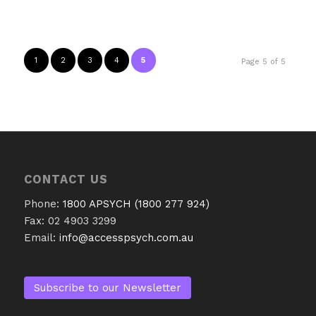
1
2
3
4
5
Page 5 of 5
CONTACT US
Phone:
1800 APSYCH (1800 277 924)
Fax: 02 4903 3299
Email:
info@accesspsych.com.au
Subscribe to our Newsletter