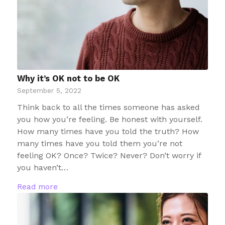
Why it’s OK not to be OK
September 5, 2022
Think back to all the times someone has asked
you how you’re feeling. Be honest with yourself.
How many times have you told the truth? How
many times have you told them you’re not
feeling OK? Once? Twice? Never? Don’t worry if
you haven’t…
Read more