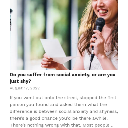
Do you suffer from social anxiety, or are you
just shy?
August 17, 2022
If you went out onto the street, stopped the first
person you found and asked them what the
difference is between social anxiety and shyness,
there’s a good chance you’d be there awhile.
There’s nothing wrong with that. Most people…