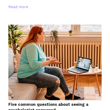
Read more
Five common questions about seeing a