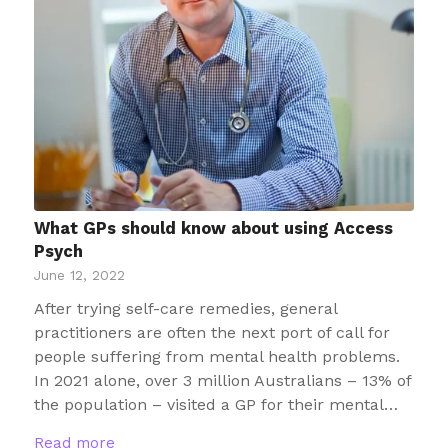
What GPs should know about using Access
Psych
June 12, 2022
After trying self-care remedies, general
practitioners are often the next port of call for
people suffering from mental health problems.
In 2021 alone, over 3 million Australians – 13% of
the population – visited a GP for their mental…
Read more