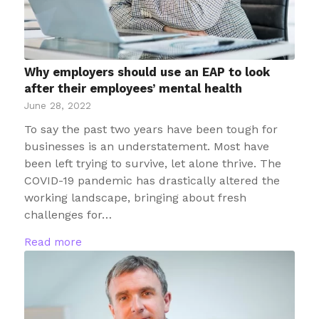
Why employers should use an EAP to look
after their employees’ mental health
June 28, 2022
To say the past two years have been tough for
businesses is an understatement. Most have
been left trying to survive, let alone thrive. The
COVID-19 pandemic has drastically altered the
working landscape, bringing about fresh
challenges for…
Read more