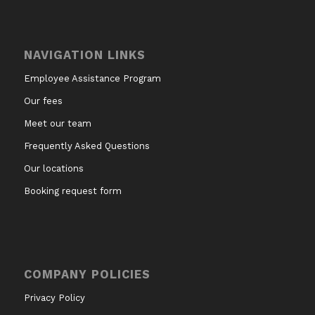
NAVIGATION LINKS
Employee Assistance Program
Our fees
Meet our team
Frequently Asked Questions
Our locations
Booking request form
COMPANY POLICIES
Privacy Policy