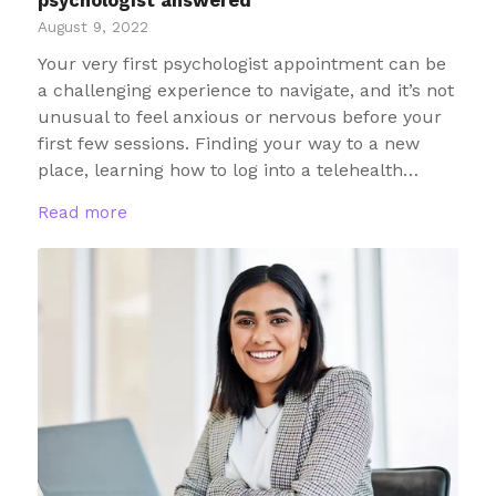
psychologist answered
August 9, 2022
Your very first psychologist appointment can be
a challenging experience to navigate, and it’s not
unusual to feel anxious or nervous before your
first few sessions. Finding your way to a new
place, learning how to log into a telehealth…
Read more