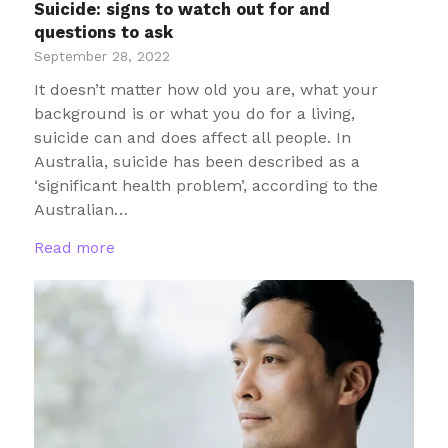
Suicide: signs to watch out for and
questions to ask
September 28, 2022
It doesn’t matter how old you are, what your
background is or what you do for a living,
suicide can and does affect all people. In
Australia, suicide has been described as a
‘significant health problem’, according to the
Australian…
Read more